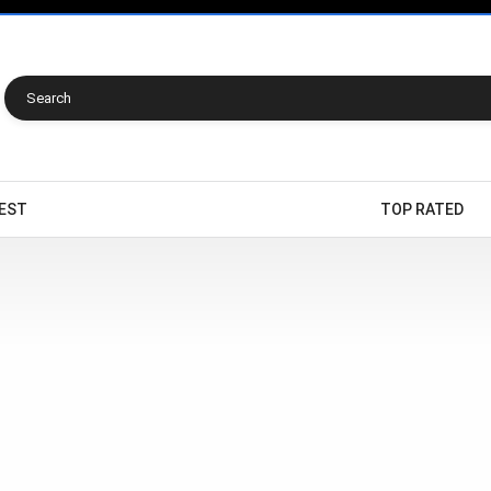
EST
TOP RATED