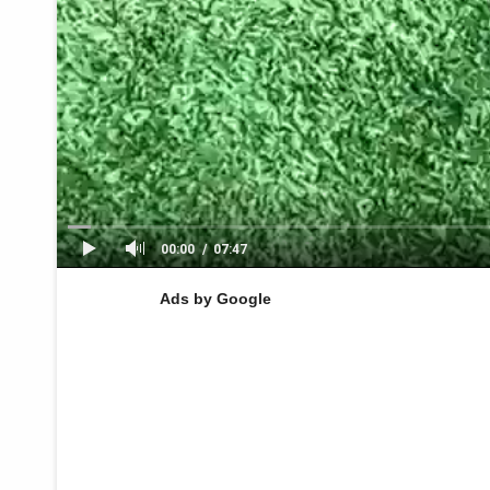
00:00
07:47
Ads by Google