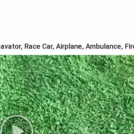
avator, Race Car, Airplane, Ambulance, Fir