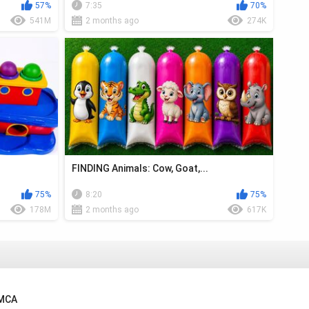
57%
7:35
70%
541M
2 months ago
274K
FINDING Animals: Cow, Goat,...
75%
8:20
75%
178M
2 months ago
617K
MCA