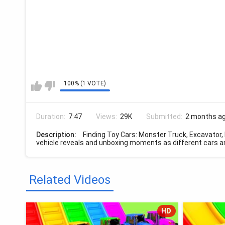
100% (1 VOTE)
Duration:
7:47
Views:
29K
Submitted:
2 months a
Description:
Finding Toy Cars: Monster Truck, Excavator, 
vehicle reveals and unboxing moments as different cars an
Related Videos
HD