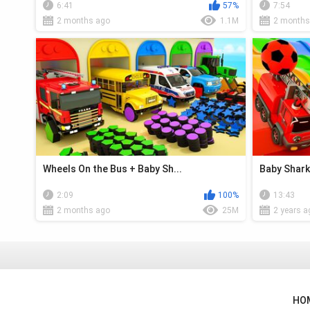
6:41
57%
7:54
2 months ago
1.1M
2 months
Wheels On the Bus + Baby Sh...
Baby Shark 
2:09
100%
13:43
2 months ago
25M
2 years a
HO