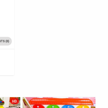
TS (0)
HD