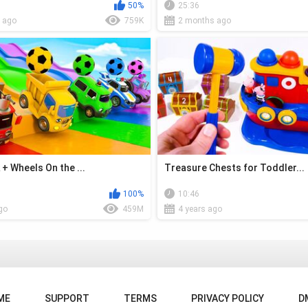
50%
25:36
 ago
759K
2 months ago
+ Wheels On the ...
Treasure Chests for Toddler...
100%
10:46
go
459M
4 years ago
ME
SUPPORT
TERMS
PRIVACY POLICY
D