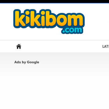
Search
LAT
Ads by Google