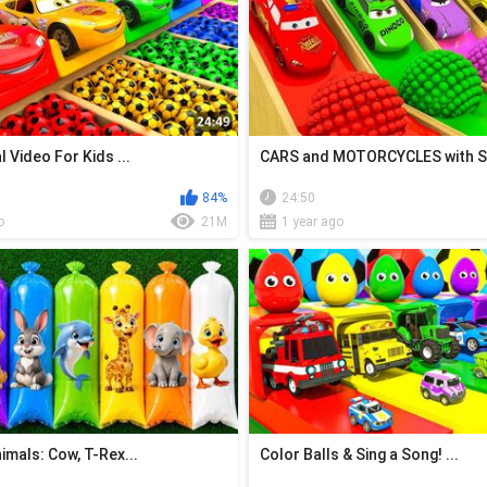
 Video For Kids ...
CARS and MOTORCYCLES with S.
84%
24:50
o
21M
1 year ago
mals: Cow, T-Rex...
Color Balls & Sing a Song! ...