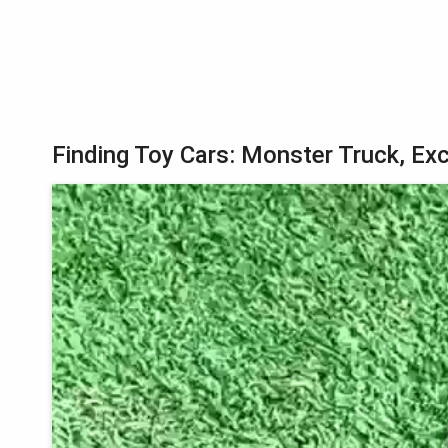
Finding Toy Cars: Monster Truck, Exc