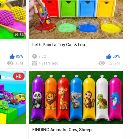
..
Let’s Paint a Toy Car & Lea...
85%
9:02
50%
17M
4 years ago
1,269M
HD
FINDING Animals: Cow, Sheep...