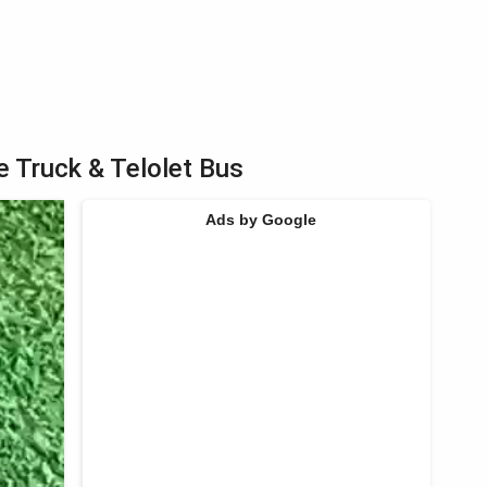
e Truck & Telolet Bus
Ads by Google