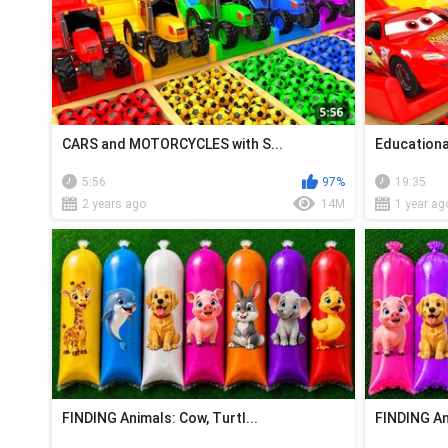
CARS and MOTORCYCLES with S...
Educational
5:56
97%
19:35
2 years ago
14M
1 year ag
FINDING Animals: Cow, Turtl...
FINDING Ani