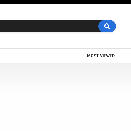
MOST VIEWED