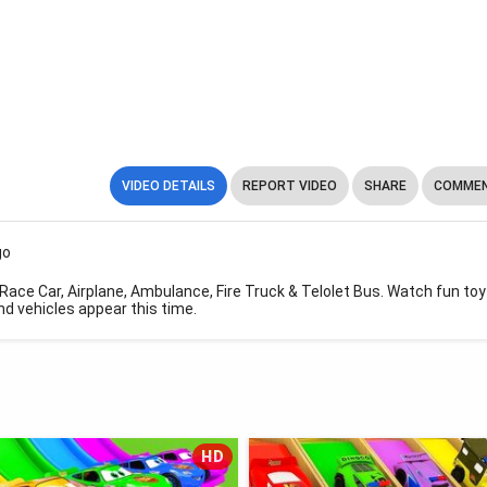
VIDEO DETAILS
REPORT VIDEO
SHARE
COMMEN
go
Race Car, Airplane, Ambulance, Fire Truck & Telolet Bus. Watch fun toy
d vehicles appear this time.
HD