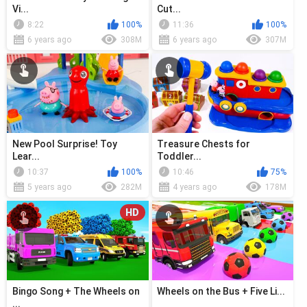
Vi...
Cut...
8:22
100%
11:36
100%
6 years ago
308M
6 years ago
307M
New Pool Surprise! Toy
Treasure Chests for
Lear...
Toddler...
10:37
100%
10:46
75%
5 years ago
282M
4 years ago
178M
HD
Bingo Song + The Wheels on
Wheels on the Bus + Five Li...
...