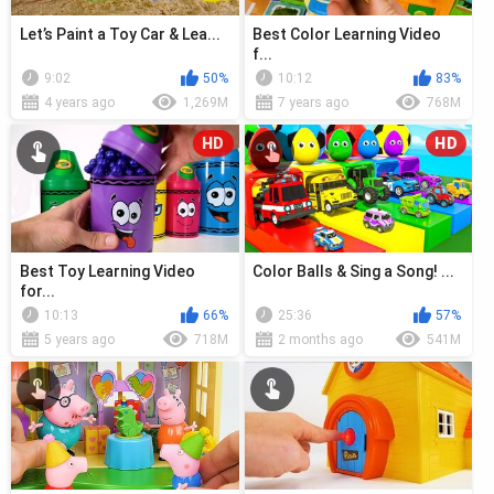
Let’s Paint a Toy Car & Lea...
Best Color Learning Video
f...
9:02
50%
10:12
83%
4 years ago
1,269M
7 years ago
768M
HD
HD
Best Toy Learning Video
Color Balls & Sing a Song! ...
for...
10:13
66%
25:36
57%
5 years ago
718M
2 months ago
541M