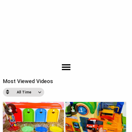
Most Viewed Videos
All Time