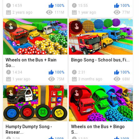
14:59
100%
15:55
100%
2 years ago
111M
1 year ago
77M
Wheels on the Bus + Rain
Bingo Song - School bus, Fi...
So...
14:34
100%
2:31
100%
1 year ago
75M
3 months ago
68M
Humpty Dumpty Song -
Wheels on the Bus + Bingo
Resear...
S...