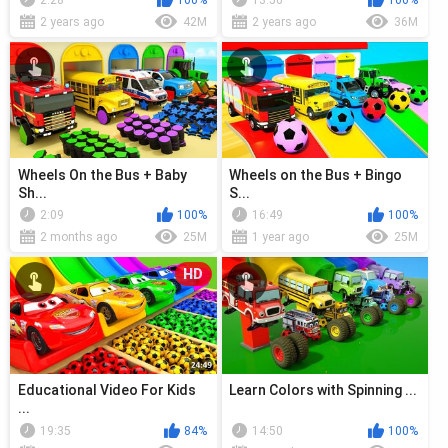
2:28
100%
13:50
100%
2 years ago
42M
2 years ago
36M
Wheels On the Bus + Baby
Wheels on the Bus + Bingo
Sh...
S...
2:09
100%
16:49
100%
2 months ago
25M
1 year ago
25M
HD
Educational Video For Kids
Learn Colors with Spinning ...
...
19:35
84%
14:50
100%