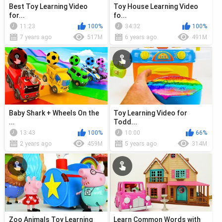
Best Toy Learning Video
Toy House Learning Video
for...
fo...
11:23
100%
34:32
100%
7 years ago
517M
6 years ago
491M
Baby Shark + Wheels On the
Toy Learning Video for
...
Todd...
13:43
100%
10:00
66%
2 years ago
459M
5 years ago
314M
Zoo Animals Toy Learning
Learn Common Words with