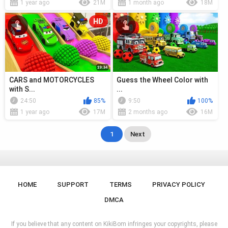
1 year ago
21M
1 month ago
18M
HD
CARS and MOTORCYCLES
Guess the Wheel Color with
with S...
...
24:50
85%
9:50
100%
1 year ago
17M
2 months ago
16M
1
Next
HOME
SUPPORT
TERMS
PRIVACY POLICY
DMCA
If you believe that any content on KikiBom infringes your copyrights, please