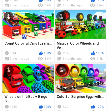
30:34
100%
3:11
100%
3 months ago
4.6M
4 months ago
356K
Count Colorful Cars | Learn...
Magical Color Wheels and
Ve...
3:44
100%
21:45
100%
7 months ago
1.8M
2 months ago
3.5M
Wheels on the Bus + Bingo
Colorful Surprise Eggs with...
S...
13:50
100%
2:20
100%