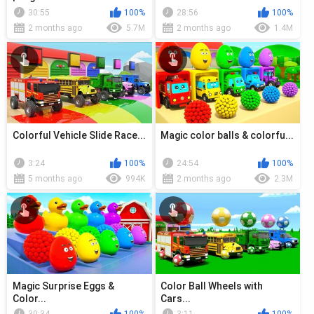
30:55
100%
28:56
100%
2 months ago
5.7M
2 months ago
1.4M
Colorful Vehicle Slide Race...
Magic color balls & colorfu...
3:24
100%
24:54
100%
5 months ago
994K
2 months ago
2.3M
Magic Surprise Eggs &
Color Ball Wheels with
Color...
Cars...