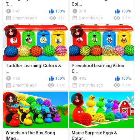
T...
Col...
7:47
100%
3:19
100%
2 months ago
29K
2 months ago
2.7M
Toddler Learning: Colors &
Preschool Learning Video:
...
C...
4:03
100%
4:02
100%
2 months ago
1.7M
2 months ago
1.4M
Wheels on the Bus Song
Magic Surprise Eggs &
|Mag...
Color...