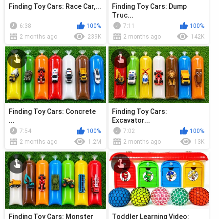
Finding Toy Cars: Race Car,...
Finding Toy Cars: Dump
Truc...
6:38
100%
7:11
100%
2 months ago
239K
2 months ago
142K
Finding Toy Cars: Concrete
Finding Toy Cars:
...
Excavator...
7:54
100%
7:02
100%
2 months ago
1.2M
2 months ago
13K
Finding Toy Cars: Monster
Toddler Learning Video: