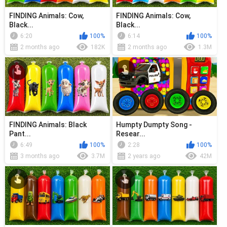
FINDING Animals: Cow,
FINDING Animals: Cow,
Black...
Black...
6:20
100%
6:14
100%
2 months ago
182K
2 months ago
1.3M
FINDING Animals: Black
Humpty Dumpty Song -
Pant...
Resear...
6:49
100%
2:28
100%
3 months ago
3.7M
2 years ago
42M