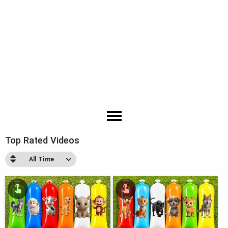
Top Rated Videos
All Time