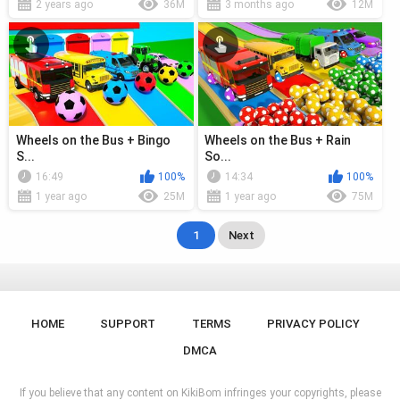
2 years ago
36M
3 months ago
12M
Wheels on the Bus + Bingo
Wheels on the Bus + Rain
S...
So...
16:49
100%
14:34
100%
1 year ago
25M
1 year ago
75M
1
Next
HOME
SUPPORT
TERMS
PRIVACY POLICY
DMCA
If you believe that any content on KikiBom infringes your copyrights, please