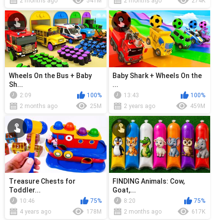
2 months ago
541M
2 months ago
274K
Wheels On the Bus + Baby
Baby Shark + Wheels On the
Sh...
...
2:09
100%
13:43
100%
2 months ago
25M
2 years ago
459M
Treasure Chests for
FINDING Animals: Cow,
Toddler...
Goat,...
10:46
75%
8:20
75%
4 years ago
178M
2 months ago
617K