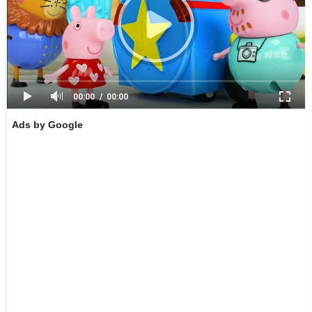
00:00
00:00
Ads by Google