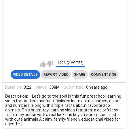
100% (2 VOTES)
VIDEO DETAILS
REPORT VIDEO
SHARE
COMMENTS (0)
Duration:
8:22
Views:
308M
Submitted:
6 years ago
Description:
Let’s go to the zoo! In this fun preschool learning
video for toddlers and kids, children learn animal names, colors,
and numbers, along with simple facts about favorite zoo
animals. This bright toy learning video features: a colorful toy
train a toy house with a real lock and keys a vibrant zoo filled
with cute animals A calm, family-friendly educational video for
ages 1–4.