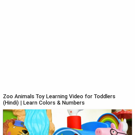
Zoo Animals Toy Learning Video for Toddlers
(Hindi) | Learn Colors & Numbers