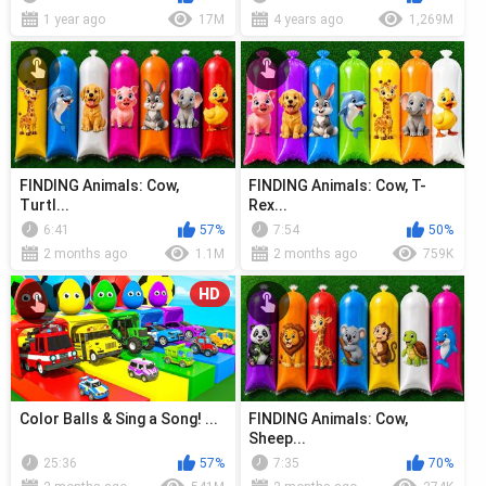
1 year ago
17M
4 years ago
1,269M
FINDING Animals: Cow,
FINDING Animals: Cow, T-
Turtl...
Rex...
6:41
57%
7:54
50%
2 months ago
1.1M
2 months ago
759K
HD
Color Balls & Sing a Song! ...
FINDING Animals: Cow,
Sheep...
25:36
57%
7:35
70%