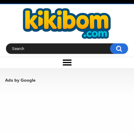
Ads by Google