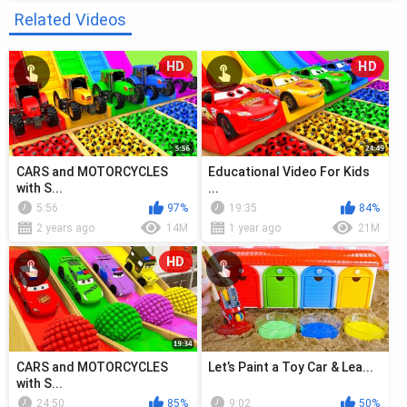
Related Videos
HD
HD
CARS and MOTORCYCLES
Educational Video For Kids
with S...
...
5:56
97%
19:35
84%
2 years ago
14M
1 year ago
21M
HD
CARS and MOTORCYCLES
Let’s Paint a Toy Car & Lea...
with S...
24:50
85%
9:02
50%